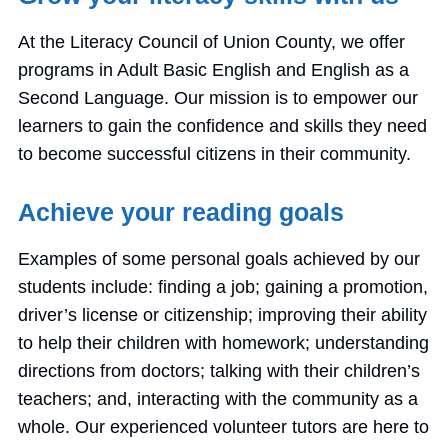
At the Literacy Council of Union County, we offer
programs in Adult Basic English and English as a
Second Language. Our mission is to empower our
learners to gain the confidence and skills they need
to become successful citizens in their community.
Achieve your reading goals
Examples of some personal goals achieved by our
students include: finding a job; gaining a promotion,
driver’s license or citizenship; improving their ability
to help their children with homework; understanding
directions from doctors; talking with their children’s
teachers; and, interacting with the community as a
whole. Our experienced volunteer tutors are here to