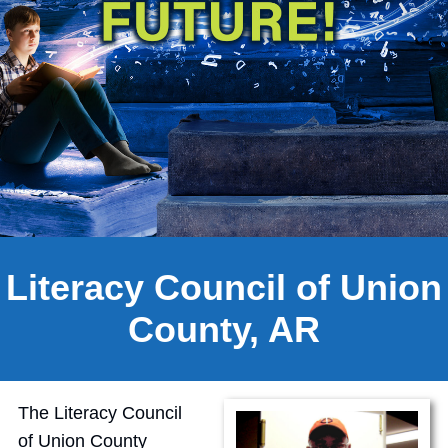
Literacy Council of Union
County, AR
The Literacy Council
of Union County