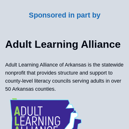
Sponsored in part by
Adult Learning Alliance
Adult Learning Alliance of Arkansas is the statewide
nonprofit that provides structure and support to
county-level literacy councils serving adults in over
50 Arkansas counties.