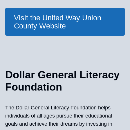
Visit the United Way Union
County Website
Dollar General Literacy
Foundation
The Dollar General Literacy Foundation helps
individuals of all ages pursue their educational
goals and achieve their dreams by investing in