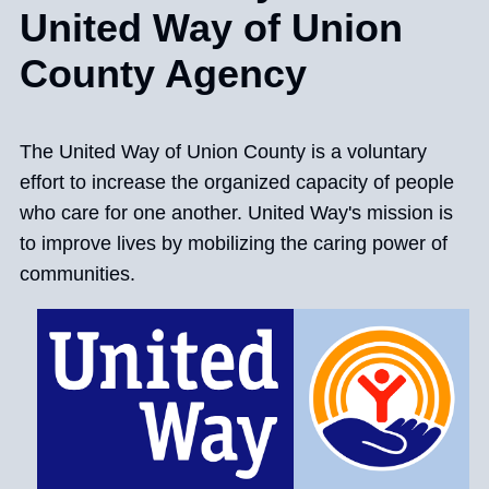
United Way of Union
County Agency
The United Way of Union County is a voluntary
effort to increase the organized capacity of people
who care for one another. United Way's mission is
to improve lives by mobilizing the caring power of
communities.