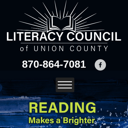
870-864-7081