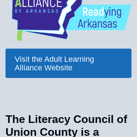
Visit the Adult Learning
Alliance Website
The Literacy Council of
Union County is a