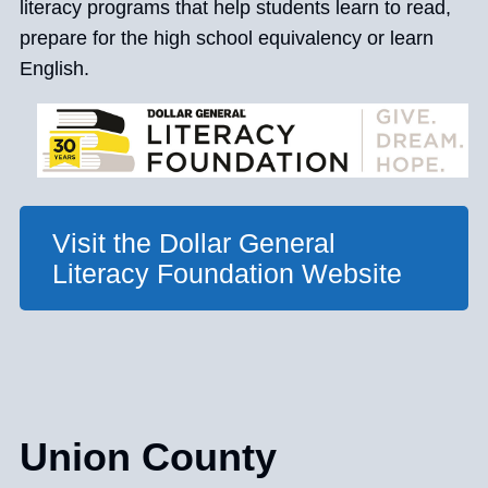
literacy programs that help students learn to read,
prepare for the high school equivalency or learn
English.
Visit the Dollar General
Literacy Foundation Website
Union County