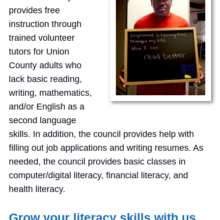
provides free
instruction through
trained volunteer
tutors for Union
County adults who
lack basic reading,
writing, mathematics,
and/or English as a
second language
skills. In addition, the council provides help with
filling out job applications and writing resumes. As
needed, the council provides basic classes in
computer/digital literacy, financial literacy, and
health literacy.
Grow your literacy skills with us