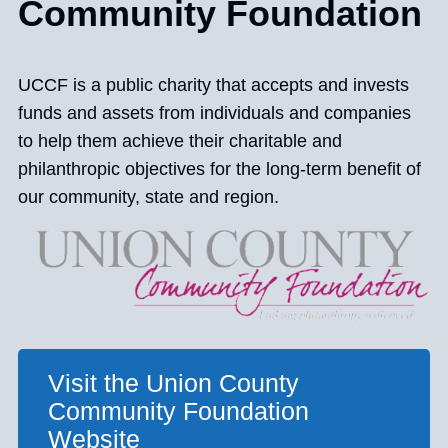
Community Foundation
UCCF is a public charity that accepts and invests
funds and assets from individuals and companies
to help them achieve their charitable and
philanthropic objectives for the long-term benefit of
our community, state and region.
Visit the Union County
Community Foundation
Website