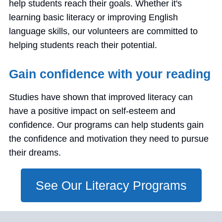
help students reach their goals. Whether it's
learning basic literacy or improving English
language skills, our volunteers are committed to
helping students reach their potential.
Gain confidence with your reading
Studies have shown that improved literacy can
have a positive impact on self-esteem and
confidence. Our programs can help students gain
the confidence and motivation they need to pursue
their dreams.
See Our Literacy Programs